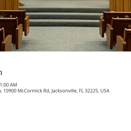
n
11:00 AM
, 10900 McCormick Rd, Jacksonville, FL 32225, USA