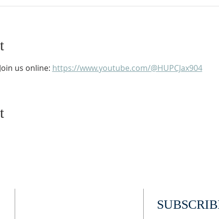
t
oin us online: 
https://www.youtube.com/@HUPCJax904
t
ADDRESS
SUBSCRIB