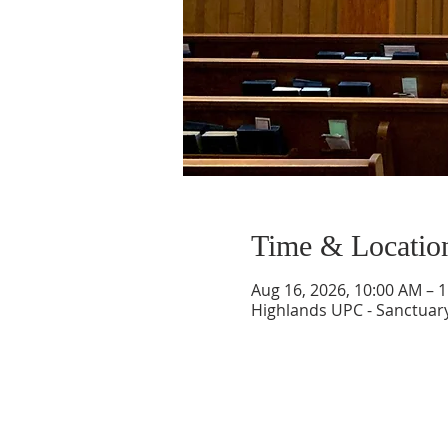
Time & Locatio
Aug 16, 2026, 10:00 AM – 
Highlands UPC - Sanctuary