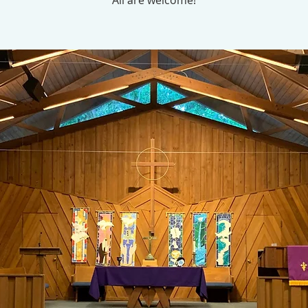
All are welcome!