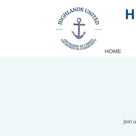
HOME
Join 