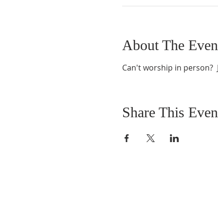
About The Even
Can't worship in person?  J
Share This Even
ABOUT US