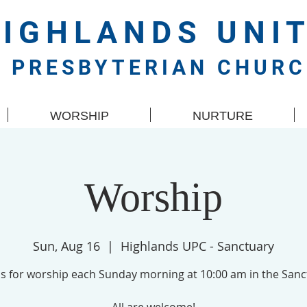
HIGHLANDS
UNI
PRESBYTERIAN CHUR
WORSHIP
NURTURE
Worship
Sun, Aug 16
  |  
Highlands UPC - Sanctuary
us for worship each Sunday morning at 10:00 am in the Sanc