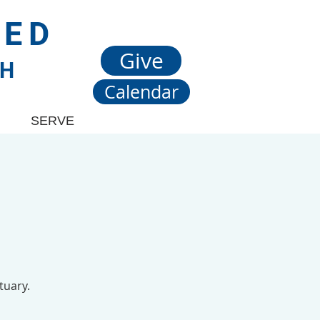
TED
Give
CH
Calendar
SERVE
tuary.