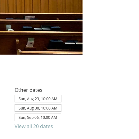
Other dates
Sun, Aug 23, 10:00 AM
Sun, Aug 30, 10:00 AM
Sun, Sep 06, 10:00 AM
View all 20 dates