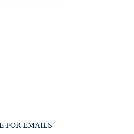
E FOR EMAILS