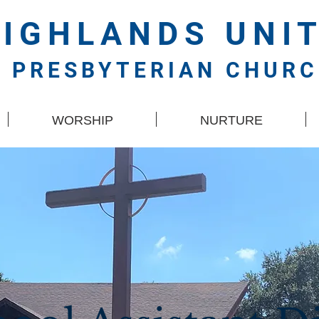
HIGHLANDS
UNI
PRESBYTERIAN CHUR
WORSHIP
NURTURE