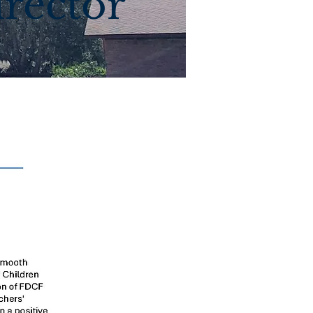
irector