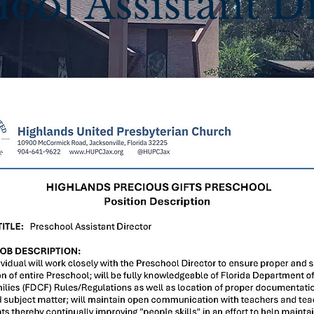
ool Assistant D