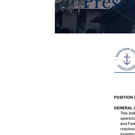
Presch