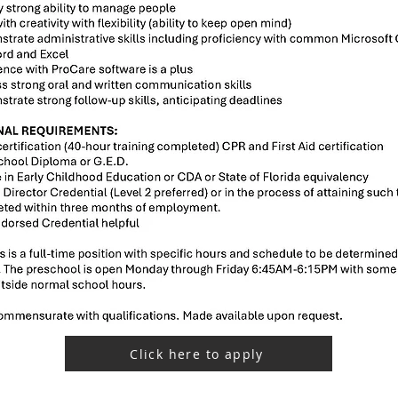
Click here to apply