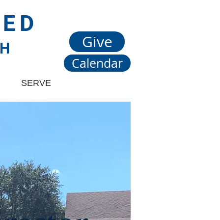
TED
Give
CH
Calendar
SERVE