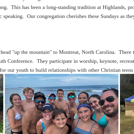
 song. This has been a long-standing tradition at Highlands, p
ic speaking. Our congregation cherishes these Sundays as th
head "up the mountain" to Montreat, North Carolina. There t
th Conference. They participate in worship, keynote, recreati
or our youth to build relationships with other Christian teens