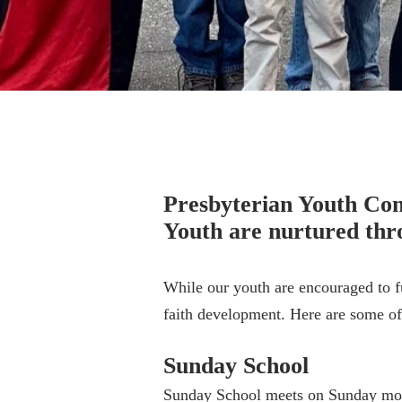
Youth Min
Presbyterian Youth Conn
Youth are nurtured thro
While our youth are encouraged to fu
faith development. Here are some of 
Sunday School
Sunday School meets on Sunday morni