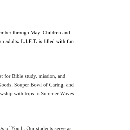
ptember through May. Children and
 adults. L.I.F.T. is filled with fun
 for Bible study, mission, and
 Goods, Souper Bowl of Caring, and
lowship with trips to Summer Waves
gs of Youth. Our students serve as