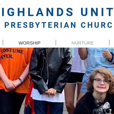
HIGHLANDS
UNI
PRESBYTERIAN CHUR
WORSHIP
NURTURE