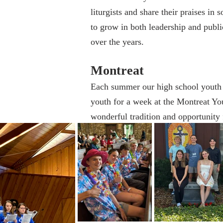
liturgists and share their praises in
to grow in both leadership and publ
over the years.
Montreat
Each summer our high school youth 
youth for a week at the Montreat You
wonderful tradition and opportunity f