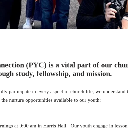
istry
ection (PYC) is a vital part of our chur
ugh study, fellowship, and mission.
lly participate in every aspect of church life, we understand
the nurture opportunities available to our youth:
ngs at 9:00 am in Harris Hall. Our youth engage in lessons 