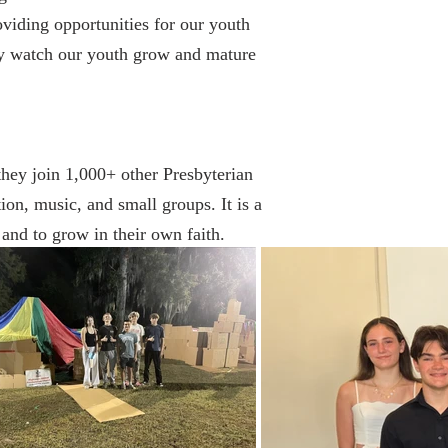
roviding opportunities for our youth
ey watch our youth grow and mature
hey join 1,000+ other Presbyterian
on, music, and small groups. It is a
 and to grow in their own faith.