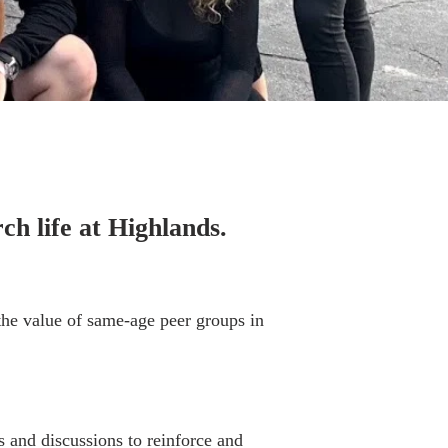
ch life at Highlands.
 the value of same-age peer groups in
and discussions to reinforce and