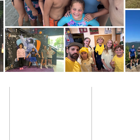
ADDRESS
SUBSCRIB
904-641-9622
y
10900 Mc Cormick Rd