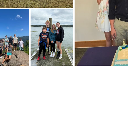
E FOR EMAILS
Subscribe Now