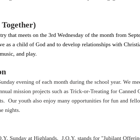
h Together)
nistry that meets on the 3rd Wednesday of the month from Se
e as a child of God and to develop relationships with Christian
 music, and play.
on
Sunday evening of each month during the school year. We meet
annual mission projects such as Trick-or-Treating for Canned
s. Our youth also enjoy many opportunities for fun and fel
me nights.
.Y. Sunday at Highlands. J.O.Y. stands for "Jubilant Offerin