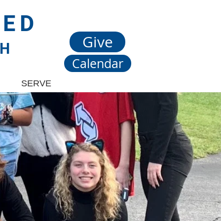
TED
Give
CH
Calendar
SERVE