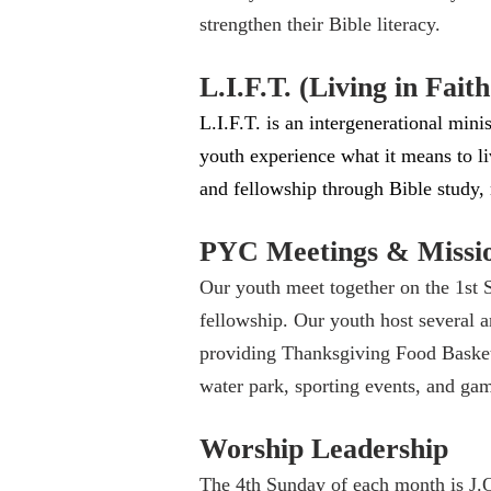
strengthen their Bible literacy.
L.I.F.T. (Living in Fait
L.I.F.T. is an intergenerational mi
youth experience what it means to liv
and fellowship through Bible study,
PYC Meetings & Missi
Our youth meet together on the 1st 
fellowship. Our youth host several 
providing Thanksgiving Food Basket
water park, sporting events, and ga
Worship Leadership
The 4th Sunday of each month is J.O