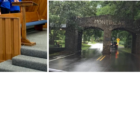
ABOUT US
We are people from all walks of life,
people who grew up in a wide variet
of churches, Protestant and Roman
Catholic, and people with no church