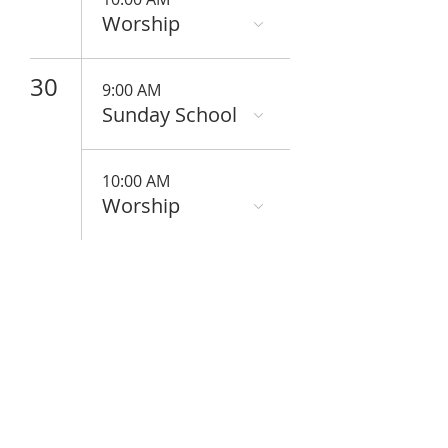
Worship
30
9:00 AM
Sunday School
10:00 AM
Worship
ABOUT US
We are people from all walks of life,
people who grew up in a wide variety of
churches, Protestant and Roman
Catholic, and people with no church
background at all. We are full of faith