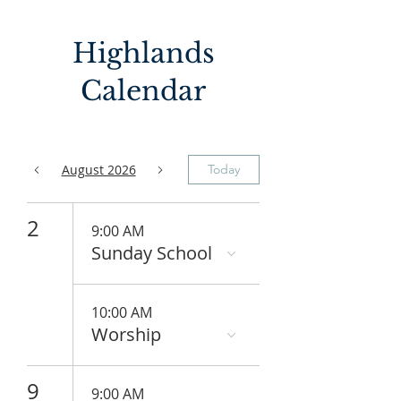
Highlands
Calendar
August 2026
Today
2
9:00 AM
Sunday School
10:00 AM
Worship
9
9:00 AM