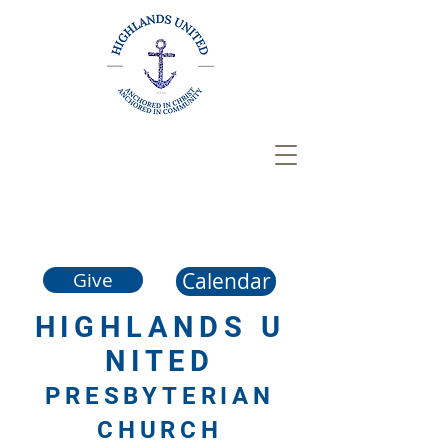
Calendar
Give
HIGHLANDS
U
NITED
PRESBYTERIAN
CHURCH