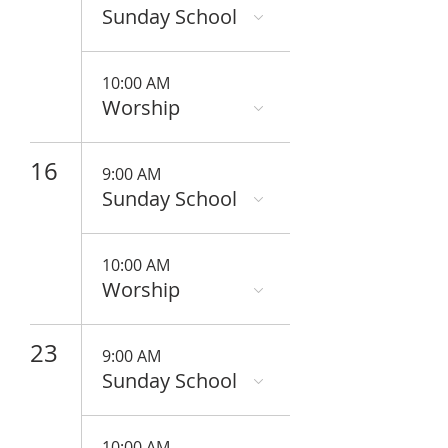
Sunday School
10:00 AM
Worship
16
9:00 AM
Sunday School
10:00 AM
Worship
23
9:00 AM
Sunday School
10:00 AM