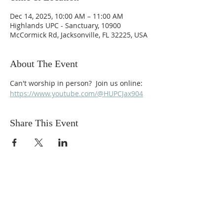
Dec 14, 2025, 10:00 AM – 11:00 AM
Highlands UPC - Sanctuary, 10900
McCormick Rd, Jacksonville, FL 32225, USA
About The Event
Can't worship in person?  Join us online: 
https://www.youtube.com/@HUPCJax904
Share This Event
ABOUT US
We are people from all walks of life,