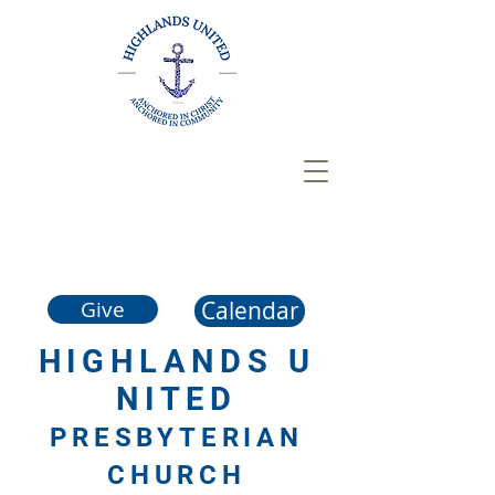
Calendar
Give
HIGHLANDS
U
NITED
PRESBYTERIAN
CHURCH