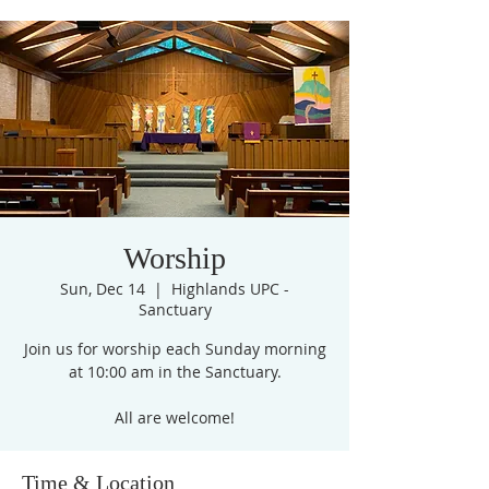
Worship
Sun, Dec 14
  |  
Highlands UPC -
Sanctuary
Join us for worship each Sunday morning
at 10:00 am in the Sanctuary.
All are welcome!
Time & Location