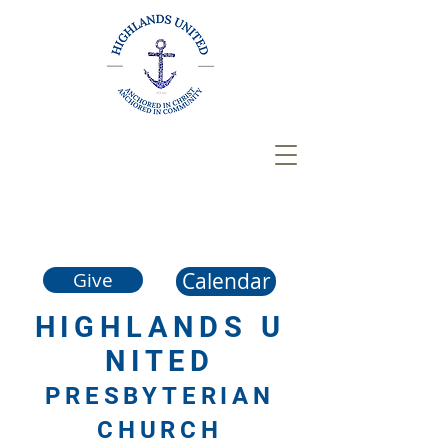
Calendar
Give
HIGHLANDS
U
NITED
PRESBYTERIAN
CHURCH