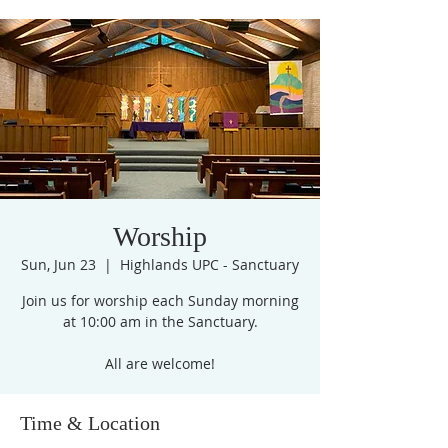
Worship
Sun, Jun 23
  |  
Highlands UPC - Sanctuary
Join us for worship each Sunday morning
at 10:00 am in the Sanctuary.
All are welcome!
Time & Location