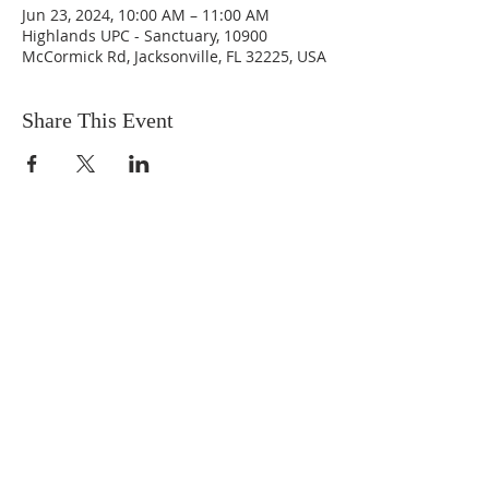
Jun 23, 2024, 10:00 AM – 11:00 AM
Highlands UPC - Sanctuary, 10900
McCormick Rd, Jacksonville, FL 32225, USA
Share This Event
ABOUT US
We are people from all walks of life,
people who grew up in a wide variety of
churches, Protestant and Roman
Catholic, and people with no church
background at all. We are full of faith
and honest about our doubts and
mistakes.