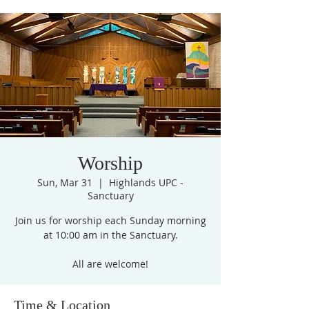
Worship
Sun, Mar 31
  |  
Highlands UPC -
Sanctuary
Join us for worship each Sunday morning
at 10:00 am in the Sanctuary.
All are welcome!
Time & Location