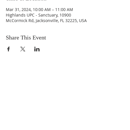
Mar 31, 2024, 10:00 AM – 11:00 AM
Highlands UPC - Sanctuary, 10900
McCormick Rd, Jacksonville, FL 32225, USA
Share This Event
ABOUT US
We are people from all walks of life,
people who grew up in a wide variety of
churches, Protestant and Roman
Catholic, and people with no church
background at all. We are full of faith
and honest about our doubts and
mistakes.