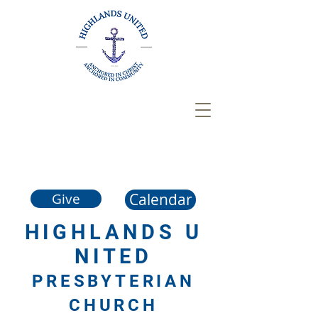
Calendar
Give
HIGHLANDS
U
NITED
PRESBYTERIAN
CHURCH