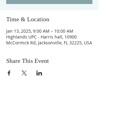
Time & Location
Jan 13, 2025, 9:00 AM – 10:00 AM
Highlands UPC - Harris hall, 10900
McCormick Rd, Jacksonville, FL 32225, USA
Share This Event
ABOUT US
We are people from all walks of life,
people who grew up in a wide variety of
churches, Protestant and Roman
Catholic, and people with no church