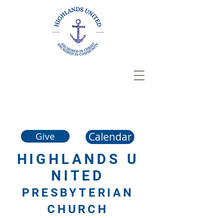
Calendar
Give
HIGHLANDS
U
NITED
PRESBYTERIAN
CHURCH