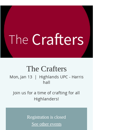
The Crafters
Mon, Jan 13
  |  
Highlands UPC - Harris
hall
Join us for a time of crafting for all
Highlanders!
Registration is closed
See other events