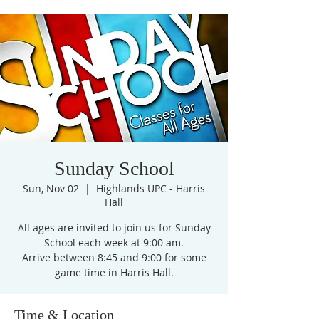
Sunday School
Sun, Nov 02
  |  
Highlands UPC - Harris
Hall
All ages are invited to join us for Sunday
School each week at 9:00 am.
Arrive between 8:45 and 9:00 for some
game time in Harris Hall.
Time & Location