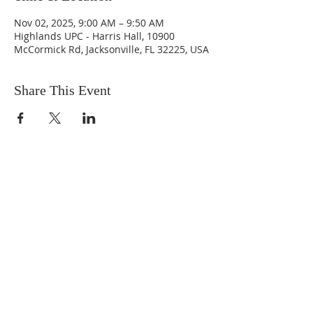
Nov 02, 2025, 9:00 AM – 9:50 AM
Highlands UPC - Harris Hall, 10900
McCormick Rd, Jacksonville, FL 32225, USA
Share This Event
ABOUT US
We are people from all walks of life,
people who grew up in a wide variety of
churches, Protestant and Roman
Catholic, and people with no church
background at all. We are full of faith
and honest about our doubts and
mistakes.