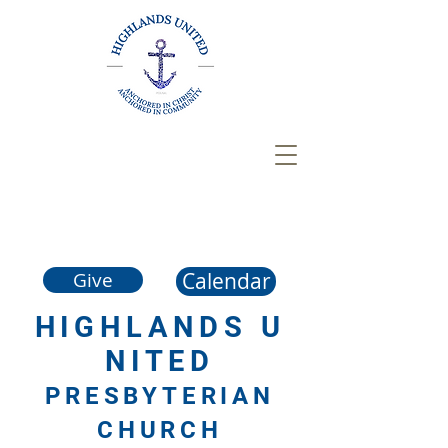
Calendar
Give
HIGHLANDS
U
NITED
PRESBYTERIAN
CHURCH