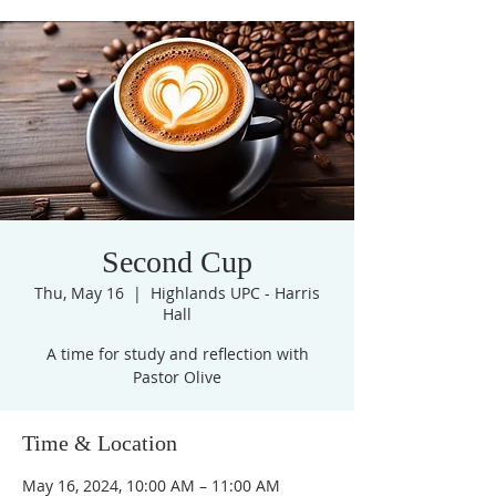
Second Cup
Thu, May 16
  |  
Highlands UPC - Harris
Hall
A time for study and reflection with
Pastor Olive
Time & Location
May 16, 2024, 10:00 AM – 11:00 AM