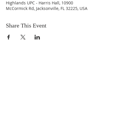
Highlands UPC - Harris Hall, 10900
McCormick Rd, Jacksonville, FL 32225, USA
Share This Event
ABOUT US
We are people from all walks of life,
people who grew up in a wide variety of
churches, Protestant and Roman
Catholic, and people with no church
background at all. We are full of faith
and honest about our doubts and
mistakes.