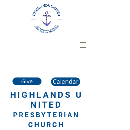
Calendar
Give
HIGHLANDS
U
NITED
PRESBYTERIAN
CHURCH