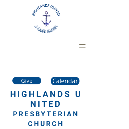
Calendar
Give
HIGHLANDS
U
NITED
PRESBYTERIAN
CHURCH