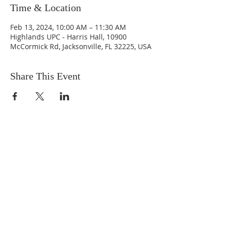
Time & Location
Feb 13, 2024, 10:00 AM – 11:30 AM
Highlands UPC - Harris Hall, 10900
McCormick Rd, Jacksonville, FL 32225, USA
Share This Event
ABOUT US
We are people from all walks of life,
people who grew up in a wide variety of
churches, Protestant and Roman
Catholic, and people with no church
background at all. We are full of faith
and honest about our doubts and