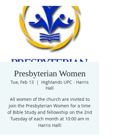
Presbyterian Women
Tue, Feb 13
  |  
Highlands UPC - Harris
Hall
All women of the church are invited to
join the Presbyterian Women for a time
of Bible Study and fellowship on the 2nd
Tuesday of each month at 10:00 am in
Harris Hall!