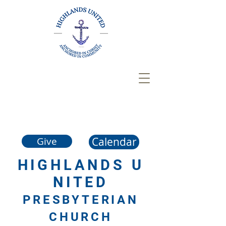
Calendar
Give
HIGHLANDS
U
NITED
PRESBYTERIAN
CHURCH