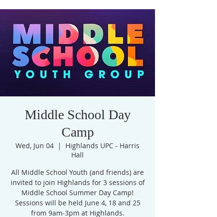
Middle School Day
Camp
Wed, Jun 04
  |  
Highlands UPC - Harris
Hall
All Middle School Youth (and friends) are
invited to join Highlands for 3 sessions of
Middle School Summer Day Camp!
Sessions will be held June 4, 18 and 25
from 9am-3pm at Highlands.