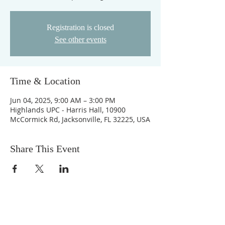
Registration is closed
See other events
Time & Location
Jun 04, 2025, 9:00 AM – 3:00 PM
Highlands UPC - Harris Hall, 10900
McCormick Rd, Jacksonville, FL 32225, USA
Share This Event
ABOUT US