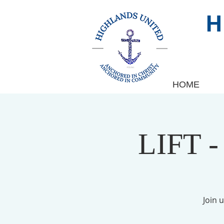
HOME
LIFT -
Join 