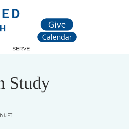
TED
Give
CH
Calendar
SERVE
n Study
h LIFT