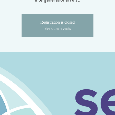
intergenerational twist.
Registration is closed
See other events