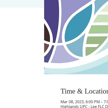
Time & Locatio
Mar 08, 2023, 6:00 PM – 7
Highlands UPC - Lee FLC Di