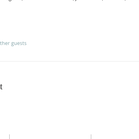
other guests
t