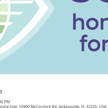
n
:00 PM
ning Hall, 10900 McCormick Rd, Jacksonville, FL 32225, USA