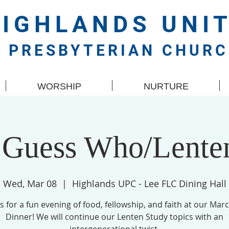
HIGHLANDS
UNI
PRESBYTERIAN CHUR
WORSHIP
NURTURE
 Guess Who/Lente
Wed, Mar 08
  |  
Highlands UPC - Lee FLC Dining Hall
us for a fun evening of food, fellowship, and faith at our Marc
Dinner! We will continue our Lenten Study topics with an