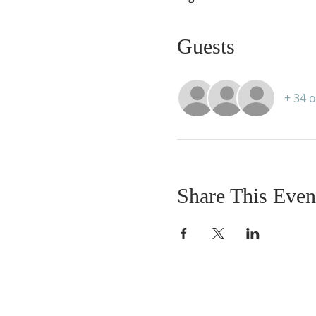
Guests
+ 34 
Share This Even