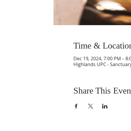
Time & Locatio
Dec 19, 2024, 7:00 PM – 8
Highlands UPC - Sanctuary
Share This Even