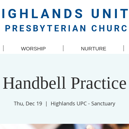
HIGHLANDS
UNI
PRESBYTERIAN CHUR
WORSHIP
NURTURE
Handbell Practice
Thu, Dec 19
  |  
Highlands UPC - Sanctuary