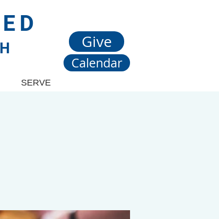
TED
Give
CH
Calendar
SERVE