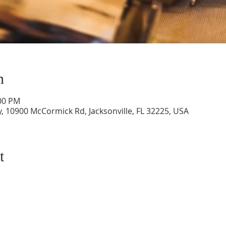
n
:00 PM
, 10900 McCormick Rd, Jacksonville, FL 32225, USA
t