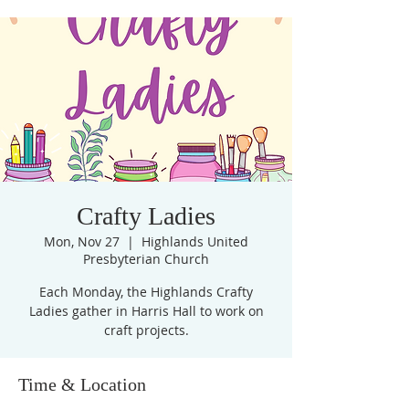
Crafty Ladies
Mon, Nov 27
  |  
Highlands United
Presbyterian Church
Each Monday, the Highlands Crafty
Ladies gather in Harris Hall to work on
craft projects.
Time & Location