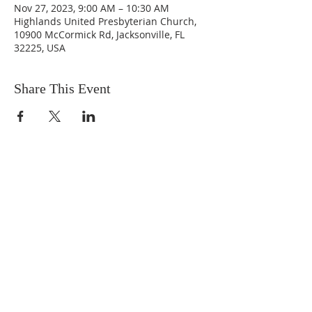
Nov 27, 2023, 9:00 AM – 10:30 AM
Highlands United Presbyterian Church,
10900 McCormick Rd, Jacksonville, FL
32225, USA
Share This Event
ABOUT US
We are people from all walks of life,
people who grew up in a wide variety of
churches, Protestant and Roman
Catholic, and people with no church
background at all. We are full of faith
and honest about our doubts and
mistakes.