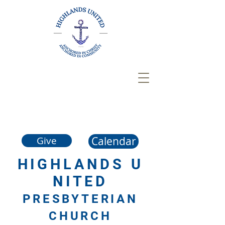
Calendar
Give
HIGHLANDS
U
NITED
PRESBYTERIAN
CHURCH