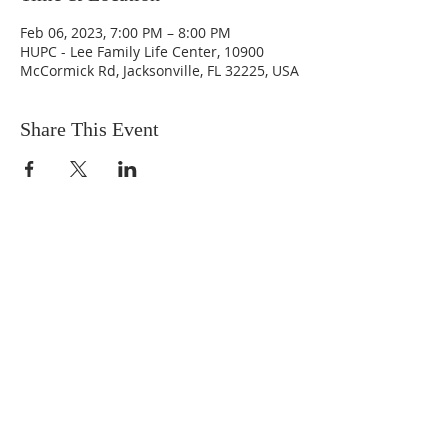
Feb 06, 2023, 7:00 PM – 8:00 PM
HUPC - Lee Family Life Center, 10900
McCormick Rd, Jacksonville, FL 32225, USA
Share This Event
ABOUT US
We are people from all walks of life,
people who grew up in a wide variety of
churches, Protestant and Roman
Catholic, and people with no church
background at all. We are full of faith
and honest about our doubts and
mistakes.