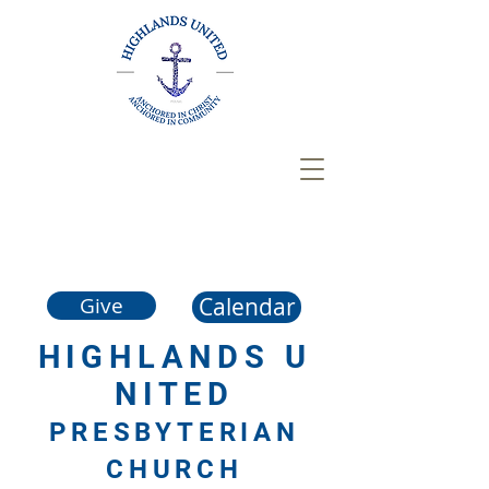
Calendar
Give
HIGHLANDS
U
NITED
PRESBYTERIAN
CHURCH