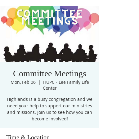
Committee Meetings
Mon, Feb 06
  |  
HUPC - Lee Family Life
Center
Highlands is a busy congregation and we
need your help to support our ministries
and missions. Join us to see how you can
become involved!
Time & Location