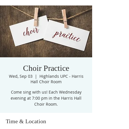
Choir Practice
Wed, Sep 03
  |  
Highlands UPC - Harris
Hall Choir Room
Come sing with us! Each Wednesday
evening at 7:00 pm in the Harris Hall
Choir Room.
Time & Location