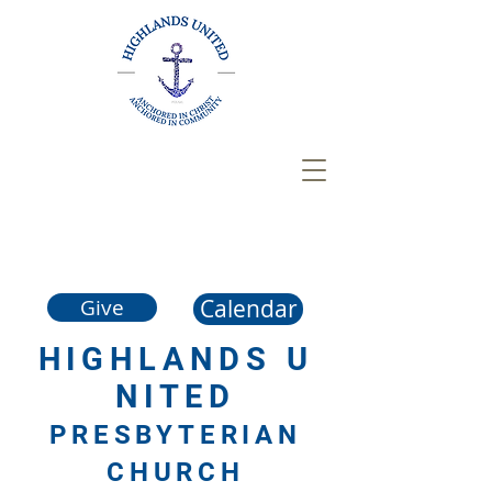
Calendar
Give
HIGHLANDS
U
NITED
PRESBYTERIAN
CHURCH