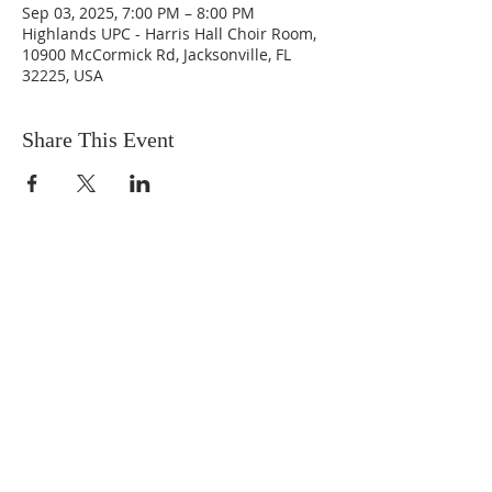
Sep 03, 2025, 7:00 PM – 8:00 PM
Highlands UPC - Harris Hall Choir Room,
10900 McCormick Rd, Jacksonville, FL
32225, USA
Share This Event
ABOUT US
We are people from all walks of life,
people who grew up in a wide variety of
churches, Protestant and Roman
Catholic, and people with no church
background at all. We are full of faith
and honest about our doubts and
mistakes.