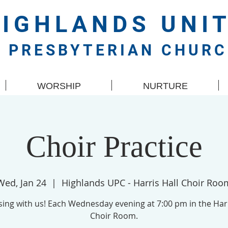
HIGHLANDS
UNI
PRESBYTERIAN CHUR
WORSHIP
NURTURE
Choir Practice
Wed, Jan 24
  |  
Highlands UPC - Harris Hall Choir Roo
ing with us! Each Wednesday evening at 7:00 pm in the Harr
Choir Room.