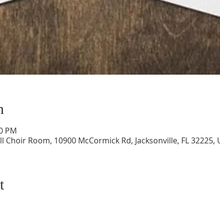
n
00 PM
ll Choir Room, 10900 McCormick Rd, Jacksonville, FL 32225,
t