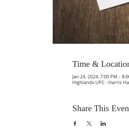
Time & Locatio
Jan 24, 2024, 7:00 PM – 8:
Highlands UPC - Harris Ha
Share This Even