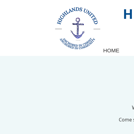
HOME
Come s