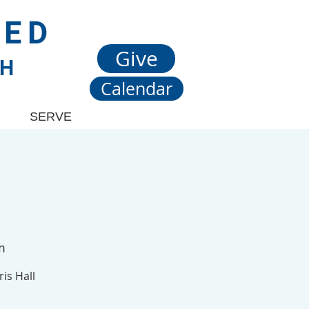
TED
Give
CH
Calendar
SERVE
m
is Hall