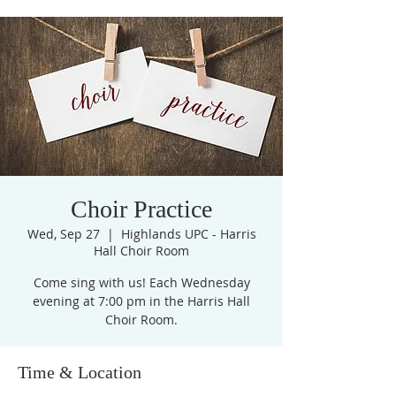
Choir Practice
Wed, Sep 27
  |  
Highlands UPC - Harris
Hall Choir Room
Come sing with us! Each Wednesday
evening at 7:00 pm in the Harris Hall
Choir Room.
Time & Location