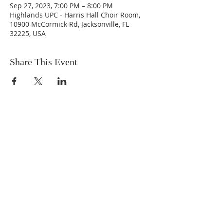
Sep 27, 2023, 7:00 PM – 8:00 PM
Highlands UPC - Harris Hall Choir Room,
10900 McCormick Rd, Jacksonville, FL
32225, USA
Share This Event
ABOUT US
We are people from all walks of life,
people who grew up in a wide variety of
churches, Protestant and Roman
Catholic, and people with no church
background at all. We are full of faith
and honest about our doubts and
mistakes.