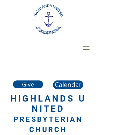
Calendar
Give
HIGHLANDS
U
NITED
PRESBYTERIAN
CHURCH