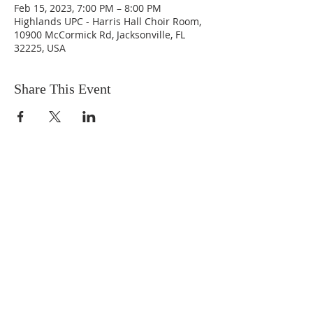
Feb 15, 2023, 7:00 PM – 8:00 PM
Highlands UPC - Harris Hall Choir Room,
10900 McCormick Rd, Jacksonville, FL
32225, USA
Share This Event
ABOUT US
We are people from all walks of life,
people who grew up in a wide variety of
churches, Protestant and Roman
Catholic, and people with no church
background at all. We are full of faith
and honest about our doubts and
mistakes.