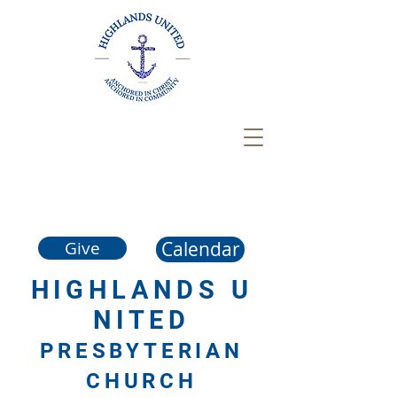
Calendar
Give
HIGHLANDS
U
NITED
PRESBYTERIAN
CHURCH