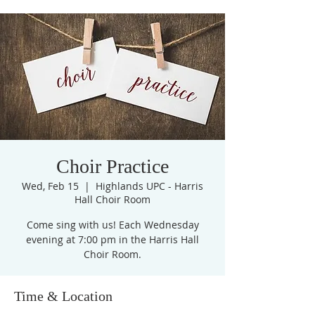
Choir Practice
Wed, Feb 15
  |  
Highlands UPC - Harris
Hall Choir Room
Come sing with us! Each Wednesday
evening at 7:00 pm in the Harris Hall
Choir Room.
Time & Location