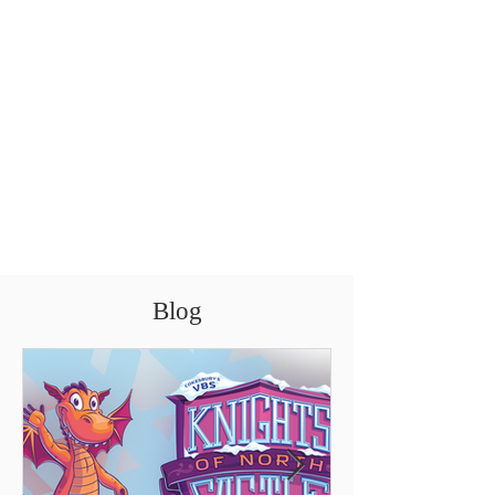
developmentally based, literacy-focused,
educational environment for children
ages 12 months through 5 years old.
By creating a fun and exciting early
learning experience, we hope to foster a
sense of healthy curiosity and a life-long
love of learning.
Preschool Website
Blog