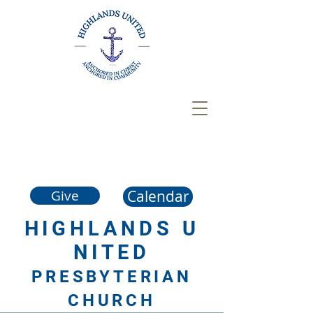
Calendar
Give
HIGHLANDS
U
NITED
PRESBYTERIAN
CHURCH