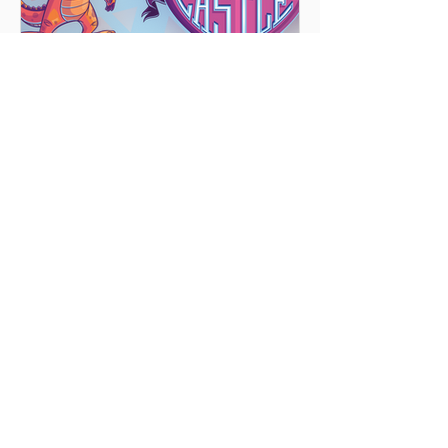
Vacation Bible School 2025
We are a
'Body of Christ'
known as
Highlands United Presbyterian
Church.
Highlands is a multi-
generational church