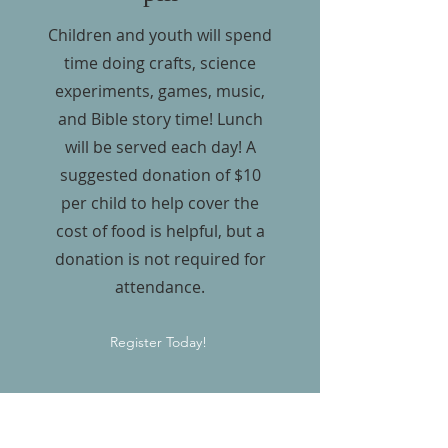
Children and youth will spend
time doing crafts, science
experiments, games, music,
and Bible story time! Lunch
will be served each day! A
suggested donation of $10
per child to help cover the
cost of food is helpful, but a
donation is not required for
attendance.
Register Today!