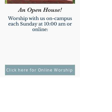
An Open House!
Worship with us on-campus
each Sunday at 10:00 am or
online:
Click here for Online Worship
Weekly Worship & Nurture
Opportunities
Sunday School