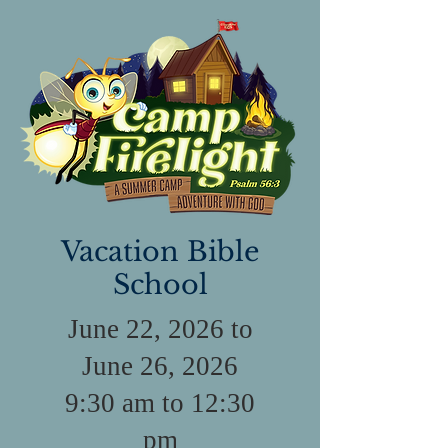
Vacation Bible
School
June 22, 2026 to
June 26, 2026
9:30 am to 12:30
pm