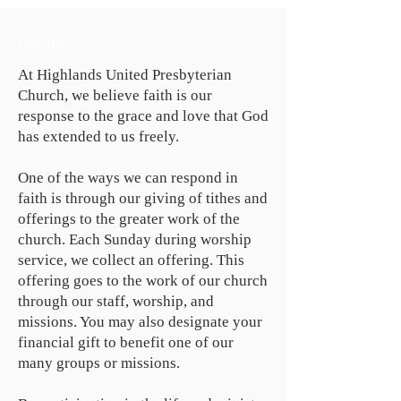
Giving
At Highlands United Presbyterian
Church, we believe faith is our
response to the grace and love that God
has extended to us freely.
One of the ways we can respond in
faith is through our giving of tithes and
offerings to the greater work of the
church. Each Sunday during worship
service, we collect an offering. This
offering goes to the work of our church
through our staff, worship, and
missions. You may also designate your
financial gift to benefit one of our
many groups or missions.