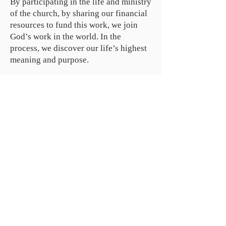
By participating in the life and ministry
of the church, by sharing our ­financial
resources to fund this work, we join
God’s work in the world. In the
process, we discover our life’s highest
meaning and purpose.
ABOUT US
We are people from all walks of life,
people who grew up in a wide variety of
churches, Protestant and Roman
Catholic, and people with no church
background at all. We are full of faith
and honest about our doubts and
mistakes.