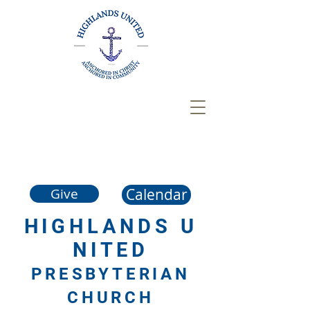
Calendar
Give
HIGHLANDS
U
NITED
PRESBYTERIAN
CHURCH