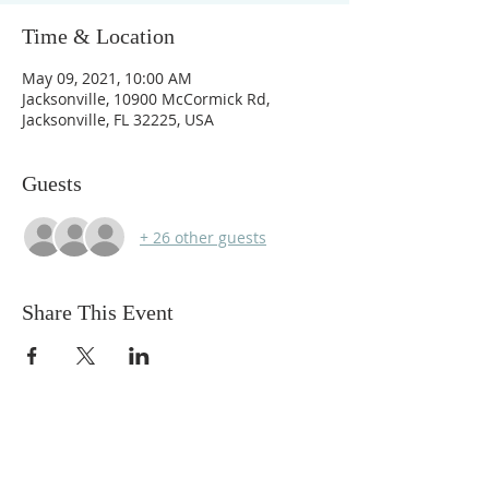
Time & Location
May 09, 2021, 10:00 AM
Jacksonville, 10900 McCormick Rd,
Jacksonville, FL 32225, USA
Guests
+ 26 other guests
Share This Event
ABOUT US