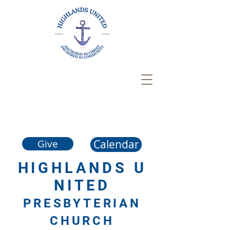
Calendar
Give
HIGHLANDS
U
NITED
PRESBYTERIAN
CHURCH