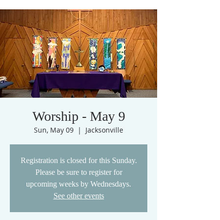
Worship - May 9
Sun, May 09
  |  
Jacksonville
Registration is closed for this Sunday.
Please be sure to register for
upcoming weeks by Wednesdays.
See other events