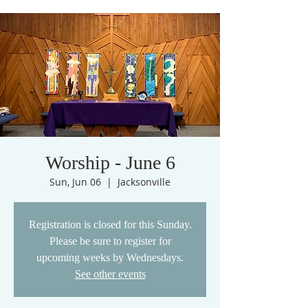
Worship - June 6
Sun, Jun 06
  |  
Jacksonville
Registration is closed for this Sunday.
Please be sure to register for
upcoming weeks by Wednesdays.
See other events