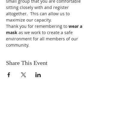
small group that you are comfortable 
sitting closely with and register 
altogether.  This can allow us to 
maximize our capacity.
Thank you for remembering to 
wear a 
mask
 as we work to create a safe 
environment for all members of our 
community.
Share This Event
ABOUT US
We are people from all walks of life,
people who grew up in a wide variety of
churches, Protestant and Roman