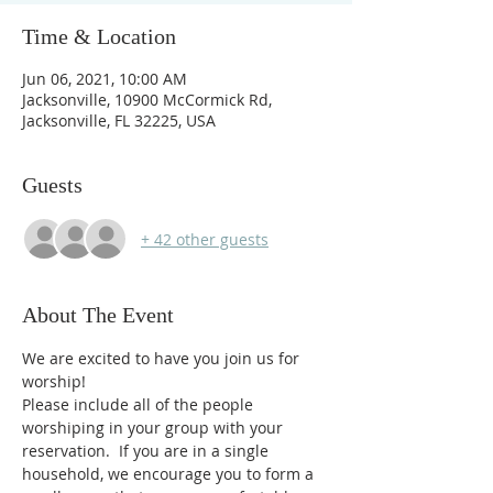
Time & Location
Jun 06, 2021, 10:00 AM
Jacksonville, 10900 McCormick Rd,
Jacksonville, FL 32225, USA
Guests
+ 42 other guests
About The Event
We are excited to have you join us for 
worship!
Please include all of the people 
worshiping in your group with your 
reservation.  If you are in a single 
household, we encourage you to form a 