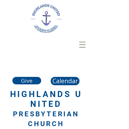
Calendar
Give
HIGHLANDS
U
NITED
PRESBYTERIAN
CHURCH