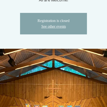
All are welcome!
Registration is closed
See other events