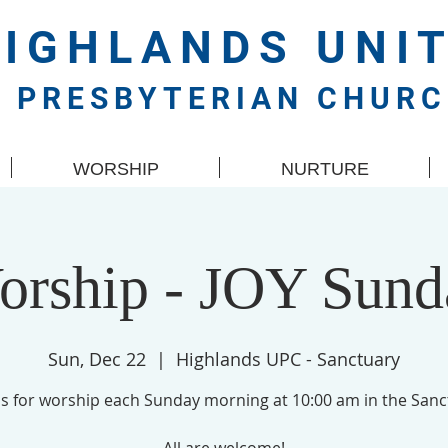
HIGHLANDS
UNI
PRESBYTERIAN CHUR
WORSHIP
NURTURE
orship - JOY Sund
Sun, Dec 22
  |  
Highlands UPC - Sanctuary
us for worship each Sunday morning at 10:00 am in the Sanc