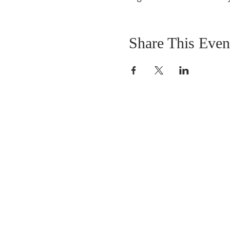
Share This Even
ABOUT US
We are people from all walks of life,
people who grew up in a wide variet
of churches, Protestant and Roman
Catholic, and people with no church
background at all. We are full of faith
and honest about our doubts and