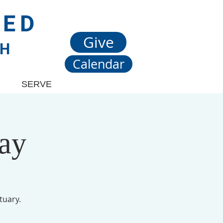
TED
Give
CH
Calendar
SERVE
ay
tuary.