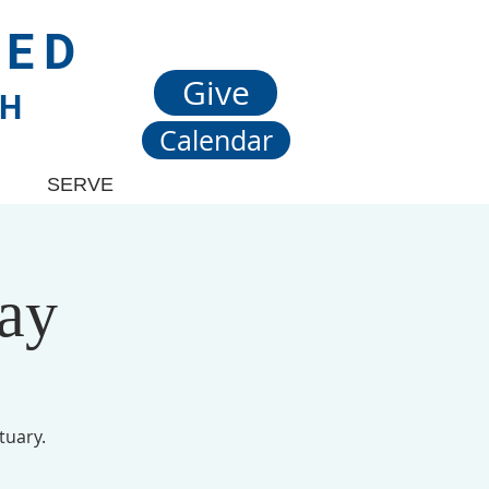
TED
Give
CH
Calendar
SERVE
ay
tuary.