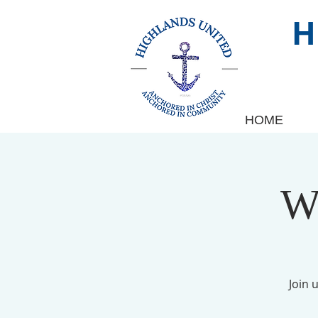
HOME
W
Join 