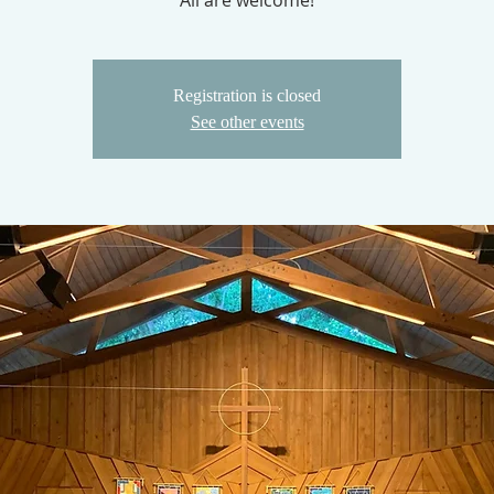
All are welcome!
Registration is closed
See other events