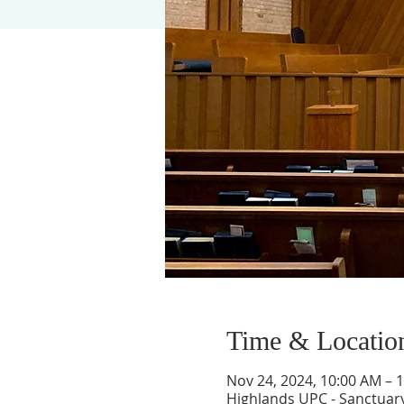
Time & Locatio
Nov 24, 2024, 10:00 AM – 
Highlands UPC - Sanctuary