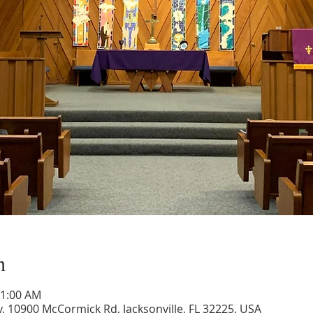
n
11:00 AM
, 10900 McCormick Rd, Jacksonville, FL 32225, USA