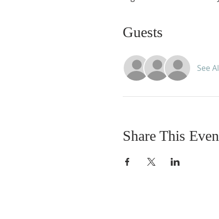
Guests
See Al
Share This Even