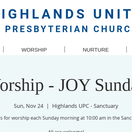
HIGHLANDS
UNI
PRESBYTERIAN CHUR
WORSHIP
NURTURE
orship - JOY Sund
Sun, Nov 24
  |  
Highlands UPC - Sanctuary
us for worship each Sunday morning at 10:00 am in the Sanc