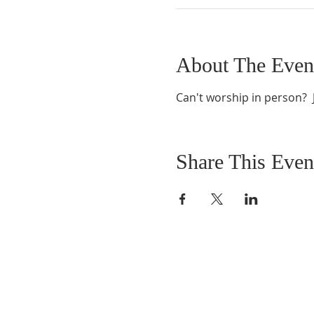
About The Even
Can't worship in person?  J
Share This Even
ABOUT US