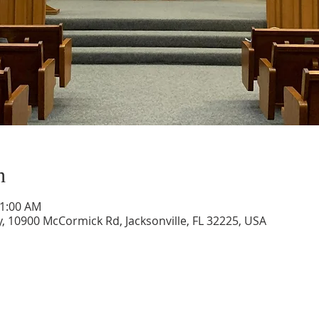
n
11:00 AM
, 10900 McCormick Rd, Jacksonville, FL 32225, USA