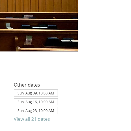
Other dates
Sun, Aug 09, 10:00 AM
Sun, Aug 16, 10:00 AM
Sun, Aug 23, 10:00 AM
View all 21 dates