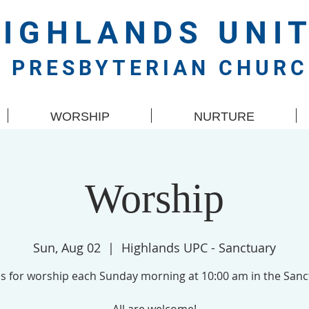
HIGHLANDS
UNI
PRESBYTERIAN CHUR
WORSHIP
NURTURE
Worship
Sun, Aug 02
  |  
Highlands UPC - Sanctuary
us for worship each Sunday morning at 10:00 am in the Sanc