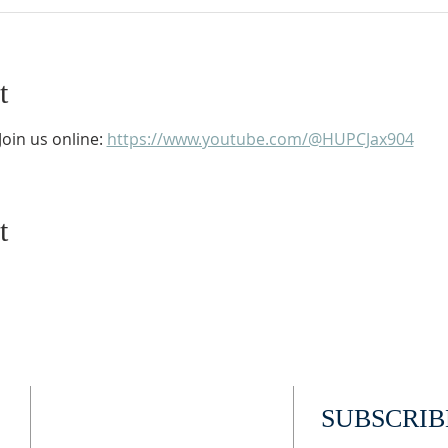
t
oin us online: 
https://www.youtube.com/@HUPCJax904
t
ADDRESS
SUBSCRIB