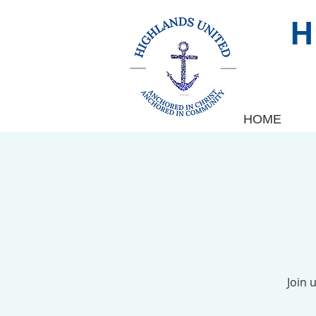
HOME
Join 