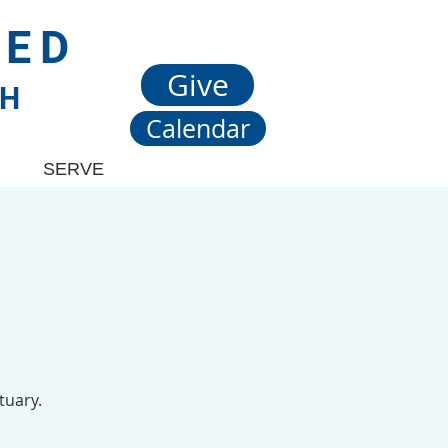
TED
Give
CH
Calendar
SERVE
tuary.