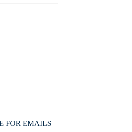
E FOR EMAILS