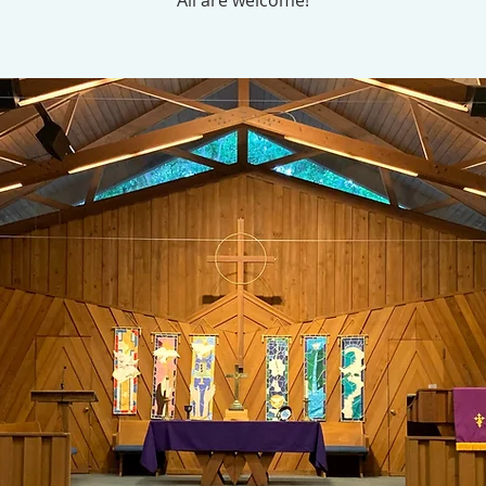
All are welcome!