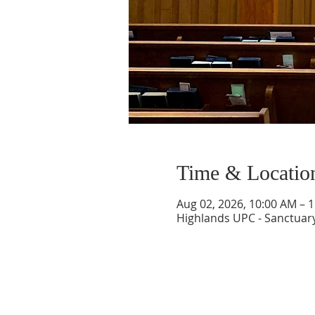
Time & Locatio
Aug 02, 2026, 10:00 AM – 
Highlands UPC - Sanctuary