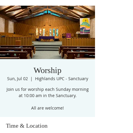
Worship
Sun, Jul 02
  |  
Highlands UPC - Sanctuary
Join us for worship each Sunday morning
at 10:00 am in the Sanctuary.
All are welcome!
Time & Location