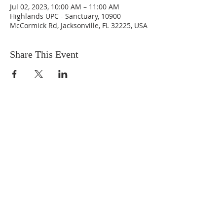
Jul 02, 2023, 10:00 AM – 11:00 AM
Highlands UPC - Sanctuary, 10900
McCormick Rd, Jacksonville, FL 32225, USA
Share This Event
ABOUT US
We are people from all walks of life,
people who grew up in a wide variety of
churches, Protestant and Roman
Catholic, and people with no church
background at all. We are full of faith
and honest about our doubts and
mistakes.