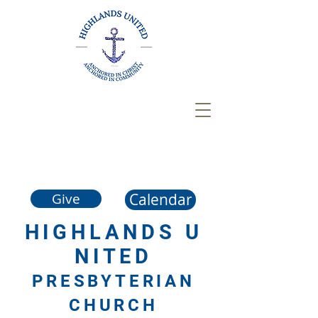
Calendar
Give
HIGHLANDS
U
NITED
PRESBYTERIAN
CHURCH