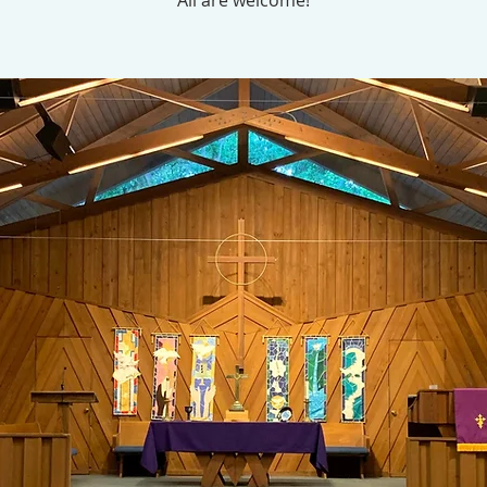
All are welcome!