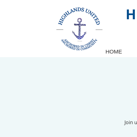
HOME
Join 