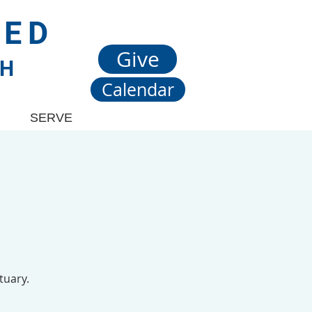
TED
Give
CH
Calendar
SERVE
tuary.