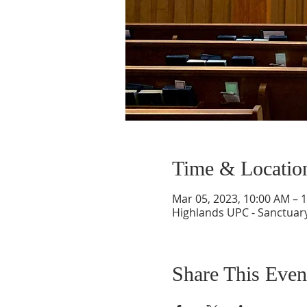
Time & Locatio
Mar 05, 2023, 10:00 AM – 
Highlands UPC - Sanctuary
Share This Even