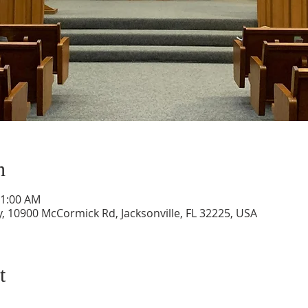
n
11:00 AM
, 10900 McCormick Rd, Jacksonville, FL 32225, USA
t