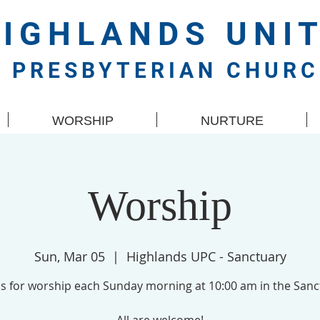
HIGHLANDS
UNI
PRESBYTERIAN CHUR
WORSHIP
NURTURE
Worship
Sun, Mar 05
  |  
Highlands UPC - Sanctuary
us for worship each Sunday morning at 10:00 am in the Sanc