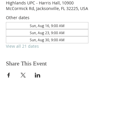
Highlands UPC - Harris Hall, 10900
McCormick Rd, Jacksonville, FL 32225, USA
Other dates
Sun, Aug 16, 9:00 AM
Sun, Aug 23, 9:00 AM
Sun, Aug 30, 9:00 AM
View all 21 dates
Share This Event
ABOUT US
We are people from all walks of life,
people who grew up in a wide variety of
churches, Protestant and Roman