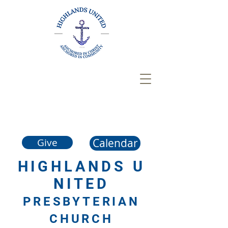
Calendar
Give
HIGHLANDS
U
NITED
PRESBYTERIAN
CHURCH