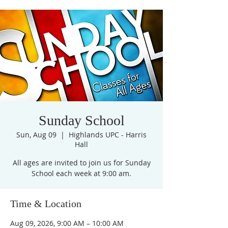
Sunday School
Sun, Aug 09
  |  
Highlands UPC - Harris
Hall
All ages are invited to join us for Sunday
Time & Location
Aug 09, 2026, 9:00 AM – 10:00 AM