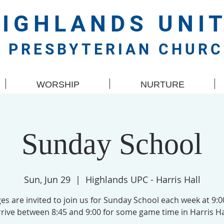
HIGHLANDS
UNI
PRESBYTERIAN CHUR
WORSHIP
NURTURE
Sunday School
Sun, Jun 29
  |  
Highlands UPC - Harris Hall
ges are invited to join us for Sunday School each week at 9:
rive between 8:45 and 9:00 for some game time in Harris Ha