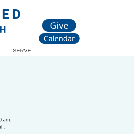
TED
Give
CH
Calendar
SERVE
00 am.
ll.