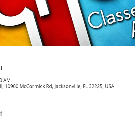
n
50 AM
l, 10900 McCormick Rd, Jacksonville, FL 32225, USA
t