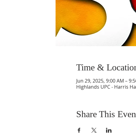
Time & Locatio
Jun 29, 2025, 9:00 AM – 9:
Highlands UPC - Harris Hal
Share This Even