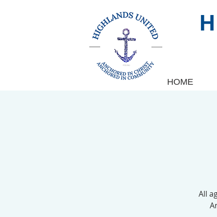
HOME
All a
Ar