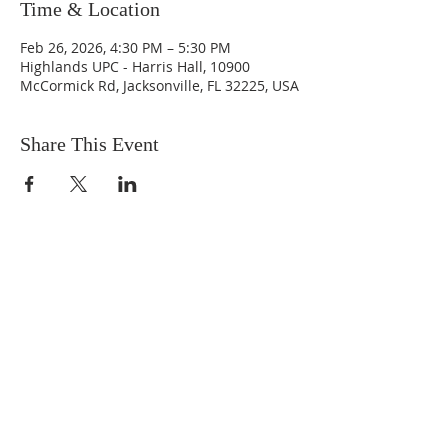
Time & Location
Feb 26, 2026, 4:30 PM – 5:30 PM
Highlands UPC - Harris Hall, 10900
McCormick Rd, Jacksonville, FL 32225, USA
Share This Event
ABOUT US
We are people from all walks of life,
people who grew up in a wide variety of
churches, Protestant and Roman
Catholic, and people with no church
background at all. We are full of faith
and honest about our doubts and
mistakes.