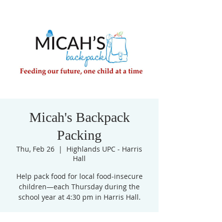
Micah's Backpack
Packing
Thu, Feb 26
  |  
Highlands UPC - Harris
Hall
Help pack food for local food-insecure
children—each Thursday during the
school year at 4:30 pm in Harris Hall.