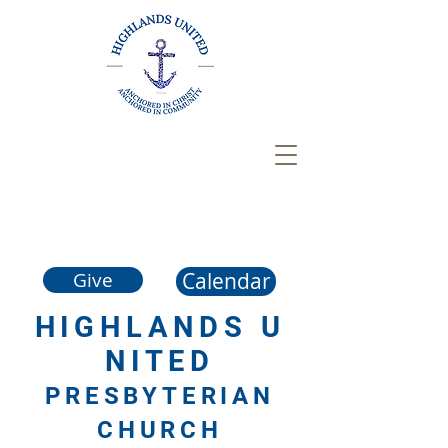
Calendar
Give
HIGHLANDS
U
NITED
PRESBYTERIAN
CHURCH