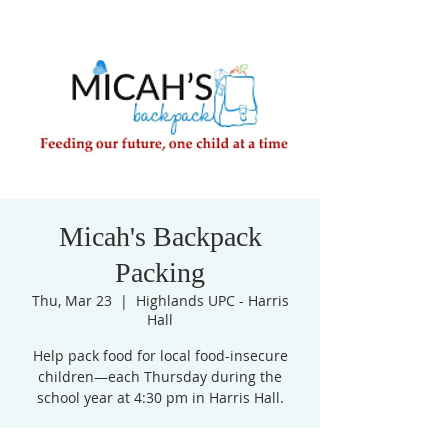
Micah's Backpack
Packing
Thu, Mar 23
  |  
Highlands UPC - Harris
Hall
Help pack food for local food-insecure
children—each Thursday during the
school year at 4:30 pm in Harris Hall.