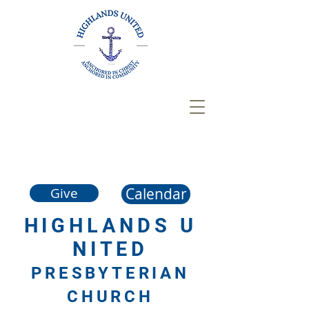
Calendar
Give
HIGHLANDS
U
NITED
PRESBYTERIAN
CHURCH