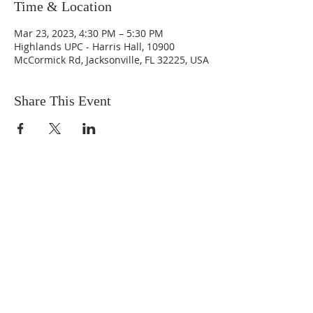
Time & Location
Mar 23, 2023, 4:30 PM – 5:30 PM
Highlands UPC - Harris Hall, 10900
McCormick Rd, Jacksonville, FL 32225, USA
Share This Event
ABOUT US
We are people from all walks of life,
people who grew up in a wide variety of
churches, Protestant and Roman
Catholic, and people with no church
background at all. We are full of faith
and honest about our doubts and
mistakes.