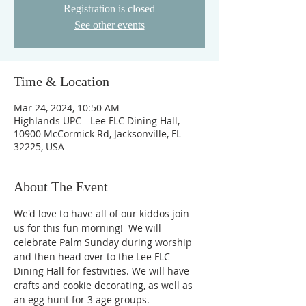
Registration is closed
See other events
Time & Location
Mar 24, 2024, 10:50 AM
Highlands UPC - Lee FLC Dining Hall,
10900 McCormick Rd, Jacksonville, FL
32225, USA
About The Event
We'd love to have all of our kiddos join 
us for this fun morning!  We will 
celebrate Palm Sunday during worship 
and then head over to the Lee FLC 
Dining Hall for festivities. We will have 
crafts and cookie decorating, as well as 
an egg hunt for 3 age groups. 