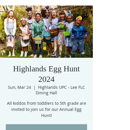
Highlands Egg Hunt
2024
Sun, Mar 24
  |  
Highlands UPC - Lee FLC
Dining Hall
All kiddos from toddlers to 5th grade are
invited to join us for our Annual Egg
Hunt!