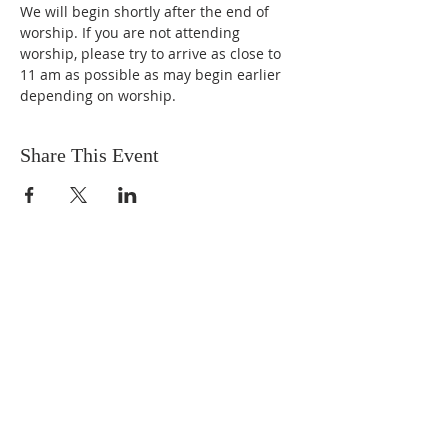
We will begin shortly after the end of 
worship. If you are not attending 
worship, please try to arrive as close to 
11 am as possible as may begin earlier 
depending on worship.
Share This Event
ABOUT US
We are people from all walks of life,
people who grew up in a wide variety of
churches, Protestant and Roman
Catholic, and people with no church
background at all. We are full of faith
and honest about our doubts and