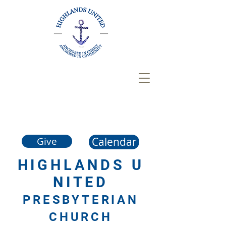
Calendar
Give
HIGHLANDS
U
NITED
PRESBYTERIAN
CHURCH