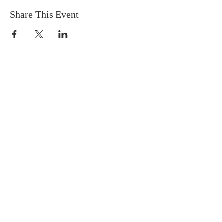
Share This Event
ABOUT US
We are people from all walks of life,
people who grew up in a wide variety of
churches, Protestant and Roman
Catholic, and people with no church
background at all. We are full of faith
and honest about our doubts and
mistakes.
ADDRESS