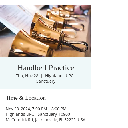
Handbell Practice
Thu, Nov 28
  |  
Highlands UPC -
Sanctuary
Time & Location
Nov 28, 2024, 7:00 PM – 8:00 PM
Highlands UPC - Sanctuary, 10900
McCormick Rd, Jacksonville, FL 32225, USA