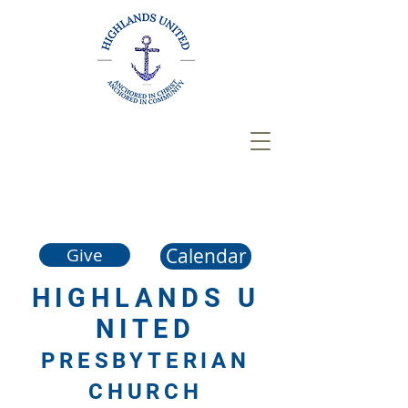
Calendar
Give
HIGHLANDS
U
NITED
PRESBYTERIAN
CHURCH