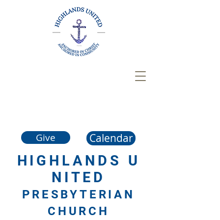
Calendar
Give
HIGHLANDS
U
NITED
PRESBYTERIAN
CHURCH