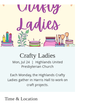
Crafty Ladies
Mon, Jul 24
  |  
Highlands United
Presbyterian Church
Each Monday, the Highlands Crafty
Ladies gather in Harris Hall to work on
craft projects.
Time & Location