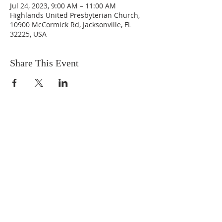
Jul 24, 2023, 9:00 AM – 11:00 AM
Highlands United Presbyterian Church,
10900 McCormick Rd, Jacksonville, FL
32225, USA
Share This Event
ABOUT US
We are people from all walks of life,
people who grew up in a wide variety of
churches, Protestant and Roman
Catholic, and people with no church
background at all. We are full of faith
and honest about our doubts and
mistakes.