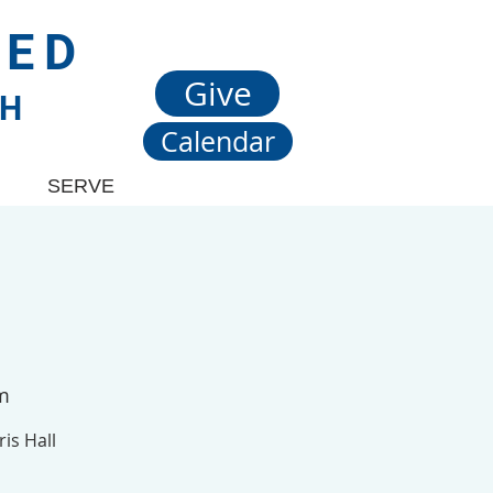
TED
Give
CH
Calendar
SERVE
om
is Hall