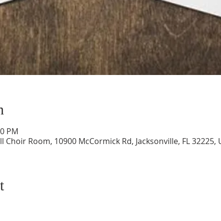
n
00 PM
ll Choir Room, 10900 McCormick Rd, Jacksonville, FL 32225,
t