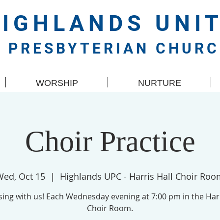
HIGHLANDS
UNI
PRESBYTERIAN CHUR
WORSHIP
NURTURE
Choir Practice
Wed, Oct 15
  |  
Highlands UPC - Harris Hall Choir Ro
ing with us! Each Wednesday evening at 7:00 pm in the Harr
Choir Room.