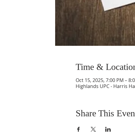
Time & Locatio
Oct 15, 2025, 7:00 PM – 8:
Highlands UPC - Harris Ha
Share This Even