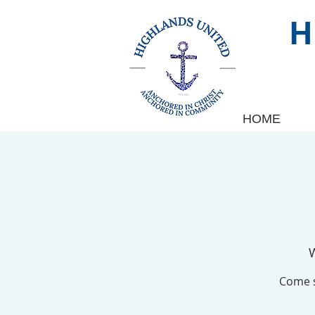
HOME
Come s