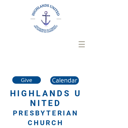
Calendar
Give
HIGHLANDS
U
NITED
PRESBYTERIAN
CHURCH