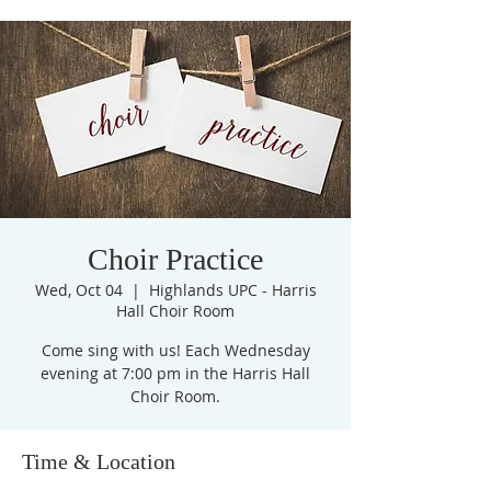
Choir Practice
Wed, Oct 04
  |  
Highlands UPC - Harris
Hall Choir Room
Come sing with us! Each Wednesday
evening at 7:00 pm in the Harris Hall
Choir Room.
Time & Location