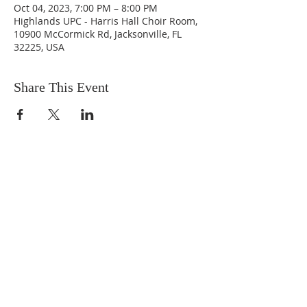
Oct 04, 2023, 7:00 PM – 8:00 PM
Highlands UPC - Harris Hall Choir Room,
10900 McCormick Rd, Jacksonville, FL
32225, USA
Share This Event
ABOUT US
We are people from all walks of life,
people who grew up in a wide variety of
churches, Protestant and Roman
Catholic, and people with no church
background at all. We are full of faith
and honest about our doubts and
mistakes.