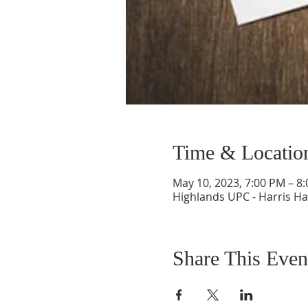
Time & Locatio
May 10, 2023, 7:00 PM – 8
Highlands UPC - Harris Ha
Share This Even