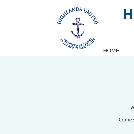
HOME
W
Come s