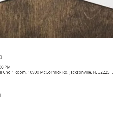
n
:00 PM
ll Choir Room, 10900 McCormick Rd, Jacksonville, FL 32225,
t