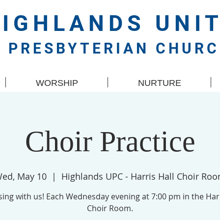
HIGHLANDS
UNI
PRESBYTERIAN CHUR
WORSHIP
NURTURE
Choir Practice
ed, May 10
  |  
Highlands UPC - Harris Hall Choir Ro
ing with us! Each Wednesday evening at 7:00 pm in the Harr
Choir Room.