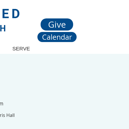
TED
Give
CH
Calendar
SERVE
om
is Hall