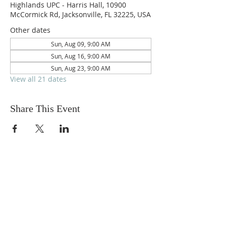
Highlands UPC - Harris Hall, 10900
McCormick Rd, Jacksonville, FL 32225, USA
Other dates
Sun, Aug 09, 9:00 AM
Sun, Aug 16, 9:00 AM
Sun, Aug 23, 9:00 AM
View all 21 dates
Share This Event
ABOUT US
We are people from all walks of life,
people who grew up in a wide variety of
churches, Protestant and Roman