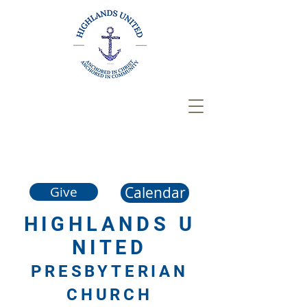
Calendar
Give
HIGHLANDS
U
NITED
PRESBYTERIAN
CHURCH