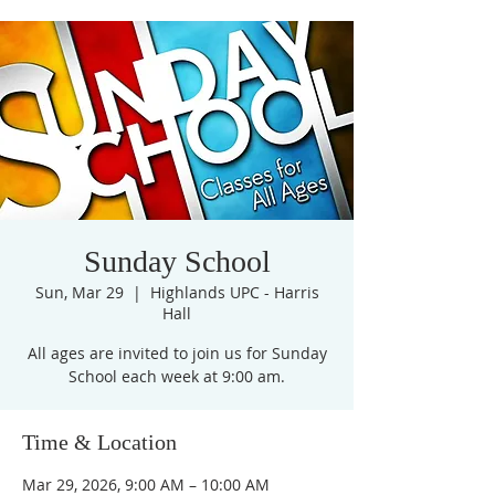
Sunday School
Sun, Mar 29
  |  
Highlands UPC - Harris
Hall
All ages are invited to join us for Sunday
Time & Location
Mar 29, 2026, 9:00 AM – 10:00 AM