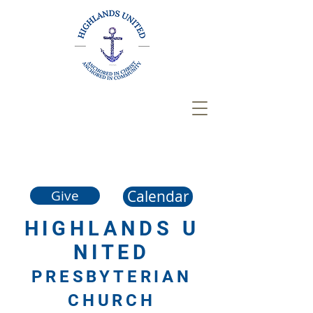
Calendar
Give
HIGHLANDS
U
NITED
PRESBYTERIAN
CHURCH