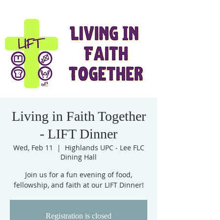
Living in Faith Together
- LIFT Dinner
Wed, Feb 11
  |  
Highlands UPC - Lee FLC
Dining Hall
Join us for a fun evening of food,
fellowship, and faith at our LIFT Dinner!
Registration is closed