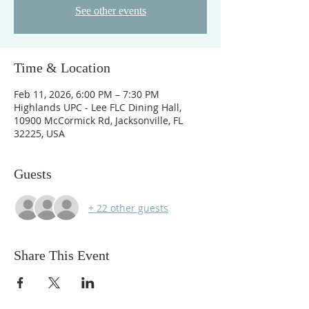
See other events
Time & Location
Feb 11, 2026, 6:00 PM – 7:30 PM
Highlands UPC - Lee FLC Dining Hall,
10900 McCormick Rd, Jacksonville, FL
32225, USA
Guests
+ 22 other guests
Share This Event