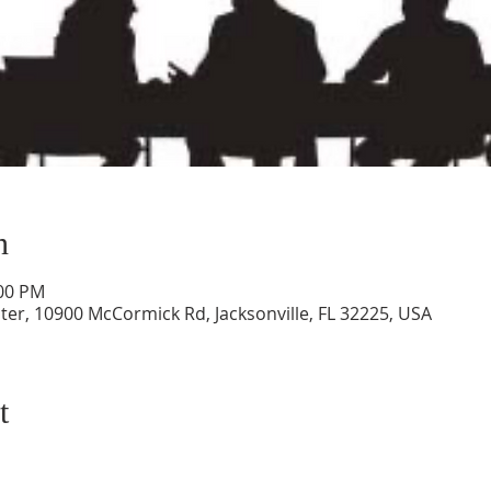
n
:00 PM
ter, 10900 McCormick Rd, Jacksonville, FL 32225, USA
t