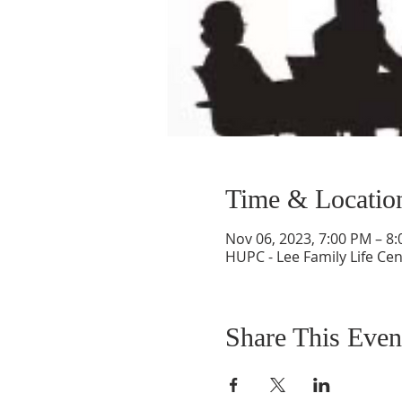
Time & Locatio
Nov 06, 2023, 7:00 PM – 8
HUPC - Lee Family Life Cen
Share This Even