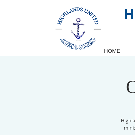
HOME
C
Highl
mini