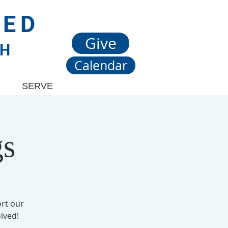
TED
Give
CH
Calendar
SERVE
gs
rt our
lved!