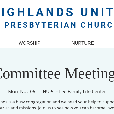
HIGHLANDS
UNI
PRESBYTERIAN CHUR
WORSHIP
NURTURE
ommittee Meetin
Mon, Nov 06
  |  
HUPC - Lee Family Life Center
ands is a busy congregation and we need your help to suppo
stries and missions. Join us to see how you can become invo